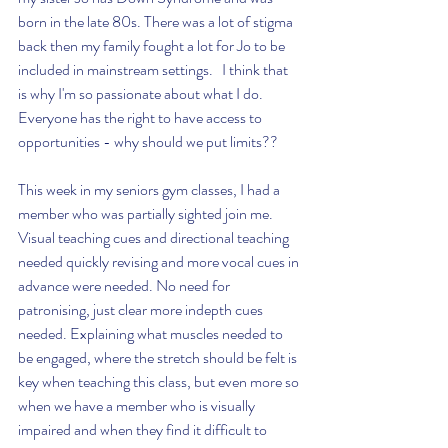
born in the late 80s. There was a lot of stigma 
back then my family fought a lot for Jo to be 
included in mainstream settings.   I think that 
is why I'm so passionate about what I do. 
Everyone has the right to have access to 
opportunities - why should we put limits?? 
This week in my seniors gym classes, I had a 
member who was partially sighted join me. 
Visual teaching cues and directional teaching 
needed quickly revising and more vocal cues in 
advance were needed. No need for 
patronising, just clear more indepth cues 
needed. Explaining what muscles needed to 
be engaged, where the stretch should be felt is 
key when teaching this class, but even more so 
when we have a member who is visually 
impaired and when they find it difficult to 