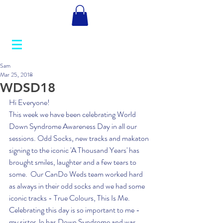
Sam
Mar 25, 2018
WDSD18
Hi Everyone! 
This week we have been celebrating World 
Down Syndrome Awareness Day in all our 
sessions. Odd Socks, new tracks and makaton 
signing to the iconic 'A Thousand Years' has 
brought smiles, laughter and a few tears to 
some.  Our CanDo Weds team worked hard 
as always in their odd socks and we had some 
iconic tracks - True Colours, This Is Me.    
Celebrating this day is so important to me - 
my sister Jo has Down Syndrome and was 