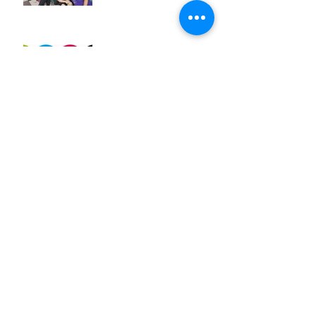
Exciting News!
Jun 29, 2018
WDSD18
Mar 25, 2018
A crazy week of learning!
Mar 20, 2018
Archive