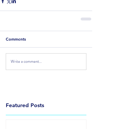
Comments
Write a comment...
Featured Posts