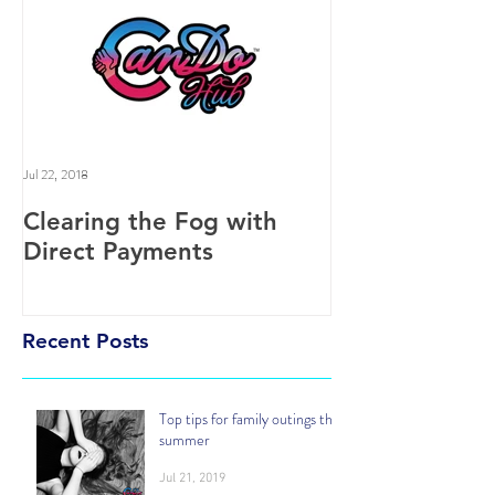
Jul 22, 2018
Clearing the Fog with
Direct Payments
Recent Posts
Top tips for family outings this
summer
Jul 21, 2019