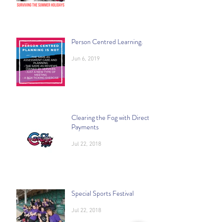
Person Centred Learning.
Jun 6, 2019
Clearing the Fog with Direct
Payments
Jul 22, 2018
Special Sports Festival
Jul 22, 2018