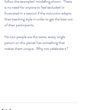
follow the examples/ modelling shown.  There 
is no need for anyone to feel excluded or 
frustrated in a session if the instructor adapts 
their teaching style in order to get the best out 
of their participants. 
No two people are the same, every single 
person on this planet has something that 
makes them unique.  Why not celebrate it? 