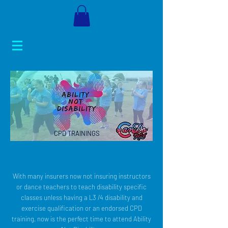
CPD TRAININGS
With many insurers now not insuring instructors
or dance teachers to teach disability specific
classes unless having a L3 /4 disability and
exercise qualification or an endorsed CPD
training, now is the perfect time to attend Ability