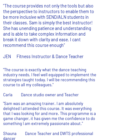
"The course provides not only the tools but also
the perspective to instructors to enable them to
be more inclusive with SEND/ALN students in
their classes. Sam is simply the best instructor!
She has unending patience and understanding
and is able to take complex information and
break it down with clarity and ease. I cant
recommend this course enough"
JEN Fitness Instructor & Dance Teacher
"The course is exactly what the dance teaching
industry needs. I feel well equipped to implement the
strategies taught today. I will be recommending this
course to all my colleagues."
Carla Dance studio owner and Teacher
"Sam was an amazing trainer. I am absolutely
delighted I attended this course. It was everything
that I was looking for and more. This programme is a
game changer, it has given me the confidence to do
something I am extremely passionate about."
Shauna Dance Teacher and DWTS professional
dancer