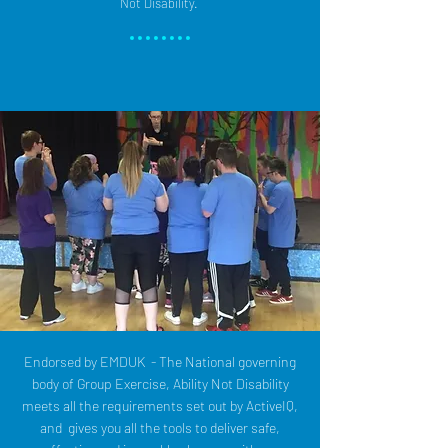
Not Disability.
Endorsed by EMDUK - The National governing
body of Group Exercise, Ability Not Disability
meets all the requirements set out by ActiveIQ,
and gives you all the tools to deliver safe,