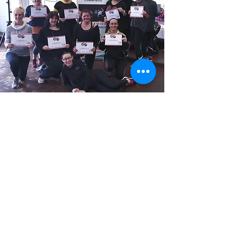
Is there an assessment or exam?
There is no final exam but there is an
assessed element, where you will be asked to
submit two 3-5 minute videos after the
training, showcasing learning from the course
in order to meet the criteria to pass.
What are the costs?
Our CPD Training costs £149
There are no additional costs, monthly or
franchise fees.