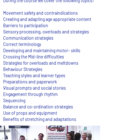
During the course we cover the following topics:
Movement safety and contraindications
Creating and adapting age appropriate content
Barriers to participation
Sensory processing, overloads and strategies
Communication strategies
Correct terminology
Developing and maintaining motor- skills
Crossing the Mid-line difficulties
Strategies for overloads and meltdowns
Behaviour Strategies
Teaching styles and learner types
Preparations and paperwork
Visual prompts and social stories
Engagement through rhythm
Sequencing
Balance and co-ordination strategies
Use of props and equipment
Benefits of stretching and adaptations