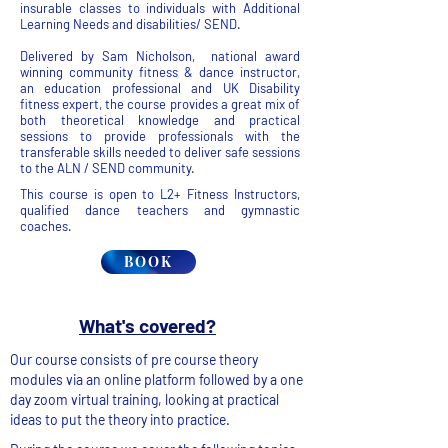
insurable classes to individuals with Additional
Learning Needs and disabilities/ SEND.
Delivered by Sam Nicholson, national award
winning community fitness & dance instructor,
an education professional and UK Disability
fitness expert, the course provides a great mix of
both theoretical knowledge and practical
sessions to provide professionals with the
transferable skills needed to deliver safe sessions
to the ALN / SEND community.
This course is open to L2+ Fitness Instructors,
qualified dance teachers and gymnastic
coaches.
BOOK
What's covered?
Our course consists of pre course theory
modules via an online platform followed by a one
day zoom virtual training, looking at practical
ideas to put the theory into practice.