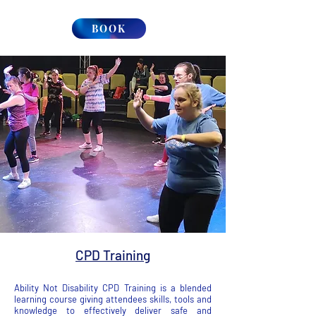
BOOK
CPD Training
Ability Not Disability CPD Training is a blended
learning course giving attendees skills, tools and
knowledge to effectively deliver safe and