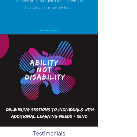
effective and insurable classes, with no
franchise or monthly fees.
Testimonials