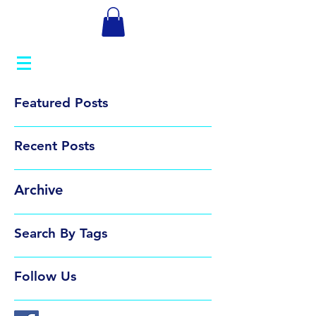
Featured Posts
Recent Posts
Archive
Search By Tags
Follow Us