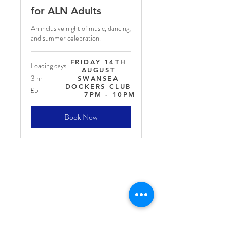
for ALN Adults
An inclusive night of music, dancing,
and summer celebration.
FRIDAY 14TH
Loading days...
AUGUST
3 hr
SWANSEA
DOCKERS CLUB
5
£5
British
7PM - 10PM
pounds
Book Now