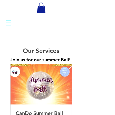
Our Services
Join us for our summer Ball!
CanDo Summer Ball