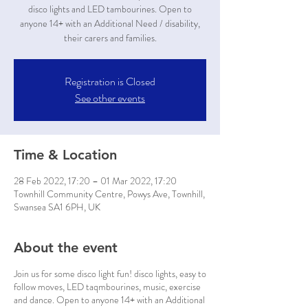
disco lights and LED tambourines. Open to
anyone 14+ with an Additional Need / disability,
their carers and families.
Registration is Closed
See other events
Time & Location
28 Feb 2022, 17:20 – 01 Mar 2022, 17:20
Townhill Community Centre, Powys Ave, Townhill,
Swansea SA1 6PH, UK
About the event
Join us for some disco light fun! disco lights, easy to
follow moves, LED taqmbourines, music, exercise
and dance. Open to anyone 14+ with an Additional