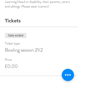
Learning Need or disability, their parents, carers
and siblings. Please wear trainers!
Tickets
Sale ended
Ticket type
Bowling session 21/2
Price
£0.00
Share this event