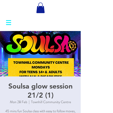
Soulsa glow session
21/2 (1)
Mon 28 Feb
  |  
Townhill Community Centre
45 mins fun Soulsa class with easy to follow moves,