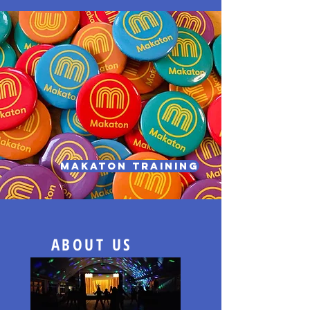
MAKATON TRAINING
ABOUT US