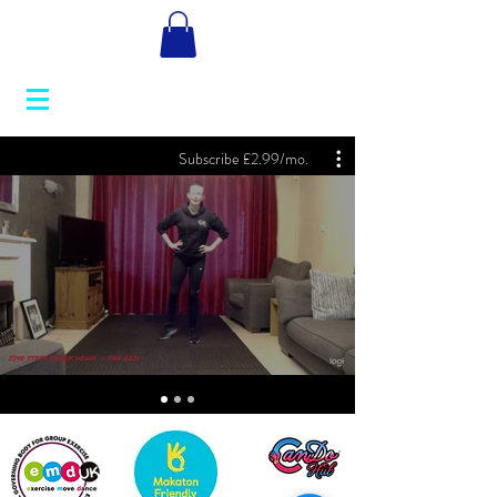
Subscribe £2.99/mo.