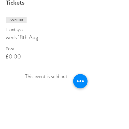
Tickets
Sold Out
Ticket type
weds 18th Aug
Price
£0.00
This event is sold out
Share this event