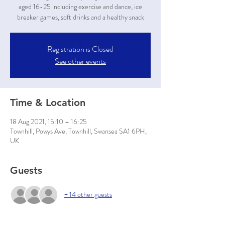
aged 16-25 including exercise and dance, ice
breaker games, soft drinks and a healthy snack
Registration is Closed
See other events
Time & Location
18 Aug 2021, 15:10 – 16:25
Townhill, Powys Ave, Townhill, Swansea SA1 6PH,
UK
Guests
+ 14 other guests