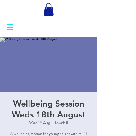
Wellbeing Session
Weds 18th August
Wed 18 Aug
  |  
Townhill
A wellbeing session for young adults with ALN