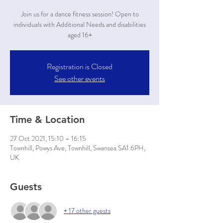
Join us for a dance fitness session! Open to
individuals with Additional Needs and disabilities
aged 16+
Registration is Closed
See other events
Time & Location
27 Oct 2021, 15:10 – 16:15
Townhill, Powys Ave, Townhill, Swansea SA1 6PH,
UK
Guests
+ 17 other guests