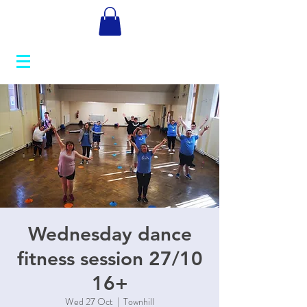
Wednesday dance
fitness session 27/10
16+
Wed 27 Oct
  |  
Townhill