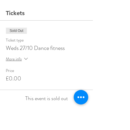
Tickets
Sold Out
Ticket type
Weds 27/10 Dance fitness
More info
Price
£0.00
This event is sold out