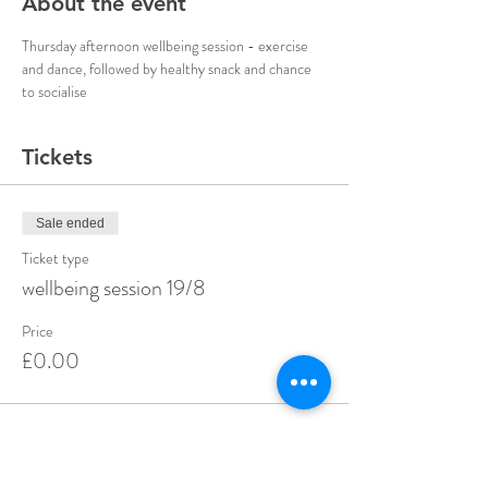
About the event
Thursday afternoon wellbeing session - exercise 
and dance, followed by healthy snack and chance 
to socialise 
Tickets
Sale ended
Ticket type
wellbeing session 19/8
Price
£0.00