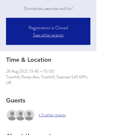
Drumsticks, exercise and fun!
Registration is Closed
See other events
Time & Location
26 Aug 2021, 13:45 – 15:00
Townhill, Powys Ave, Townhill, Swansea SA1 6PH,
UK
Guests
+ 5 other guests