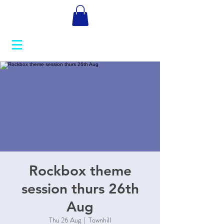
Rockbox theme
session thurs 26th
Aug
Thu 26 Aug
  |  
Townhill