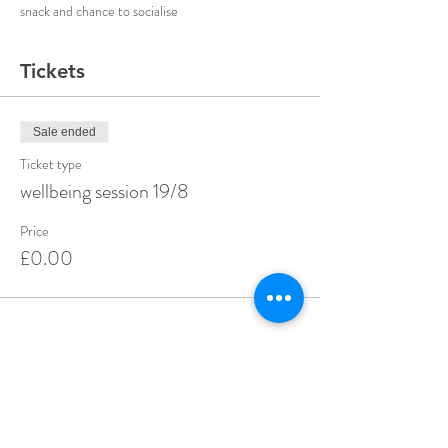
snack and chance to socialise 
Tickets
Sale ended
Ticket type
wellbeing session 19/8
Price
£0.00
Share this event