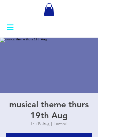
musical theme thurs
19th Aug
Thu 19 Aug
  |  
Townhill