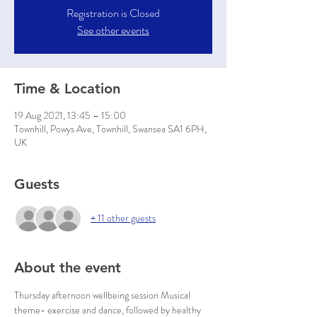
Registration is Closed
See other events
Time & Location
19 Aug 2021, 13:45 – 15:00
Townhill, Powys Ave, Townhill, Swansea SA1 6PH,
UK
Guests
+ 11 other guests
About the event
Thursday afternoon wellbeing session Musical 
theme- exercise and dance, followed by healthy 