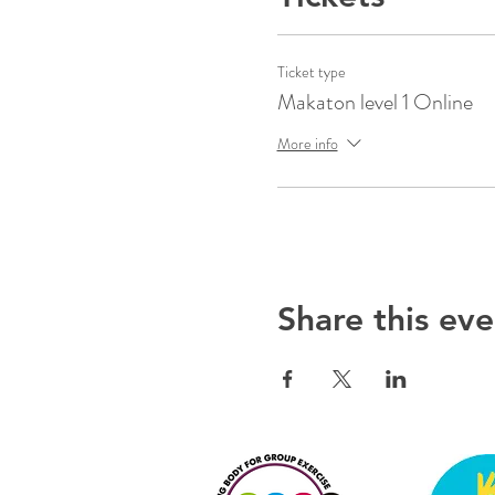
Ticket type
Makaton level 1 Online
More info
Share this eve