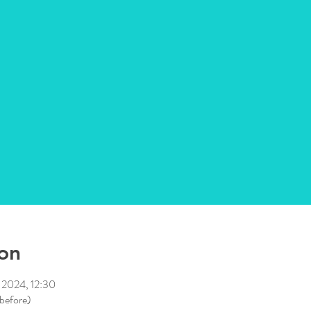
on
 2024, 12:30
 before)