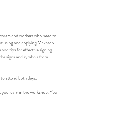
, carers and workers who need to 
ut using and applying Makaton 
nd tips for effective signing 
 the signs and symbols from 
 to attend both days. 
t you learn in the workshop. You 