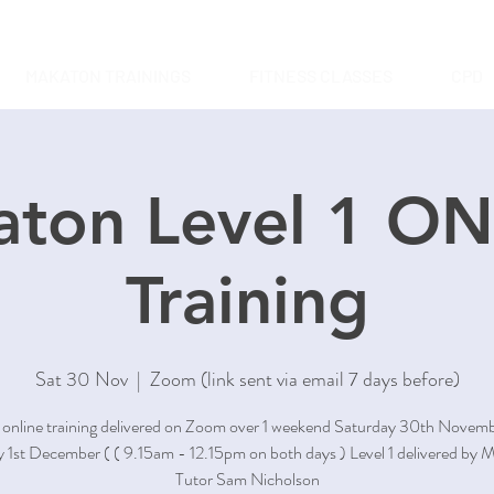
MAKATON TRAININGS
FITNESS CLASSES
CPD
ton Level 1 O
Training
Sat 30 Nov
  |  
Zoom (link sent via email 7 days before)
1 online training delivered on Zoom over 1 weekend Saturday 30th Novem
 1st December ( ( 9.15am - 12.15pm on both days ) Level 1 delivered by 
Tutor Sam Nicholson