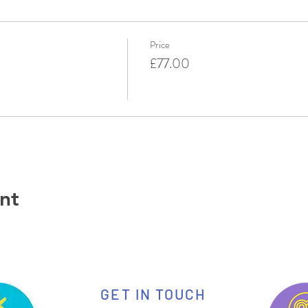
Price
£77.00
nt
GET IN TOUCH