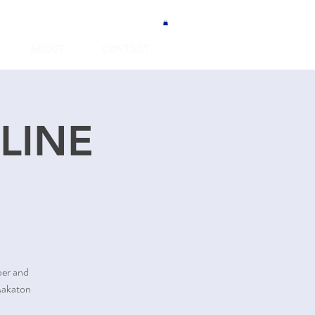
ABOUT
CONTACT
NLINE
ber and
Makaton