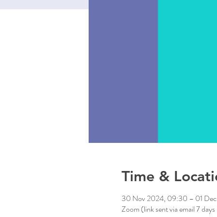
Time & Locati
30 Nov 2024, 09:30 – 01 Dec
Zoom (link sent via email 7 days