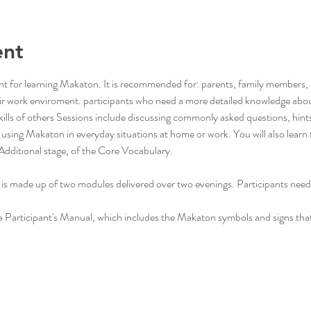
ent
 point for learning Makaton. It is recommended for: parents, family members
r work enviroment. participants who need a more detailed knowledge abo
lls of others Sessions include discussing commonly asked questions, hints a
using Makaton in everyday situations at home or work. You will also learn
Additional stage, of the Core Vocabulary.
g is made up of two modules delivered over two evenings. Participants need
 a Participant's Manual, which includes the Makaton symbols and signs tha