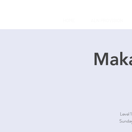
HOME
ALN PROVISION
Maka
Level 
Sunday