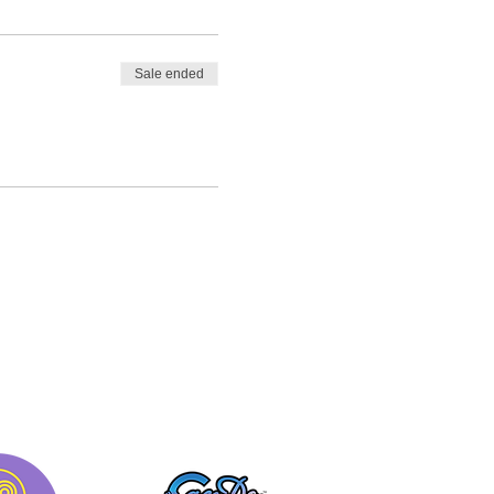
Sale ended