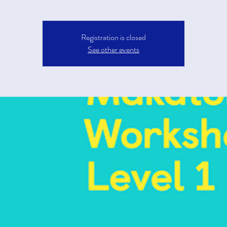
Registration is closed
See other events