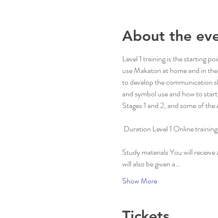
About the ev
Level 1 training is the starting
use Makaton at home and in thei
to develop the communication ski
and symbol use and how to start 
Stages 1 and 2, and some of the 
 Duration Level 1 Online trainin
Study materials You will receive
will also be given a…
Show More
Tickets