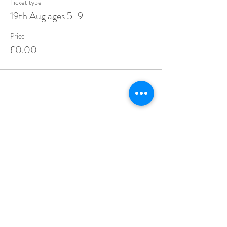
Ticket type
19th Aug ages 5-9
Price
£0.00
Share this event