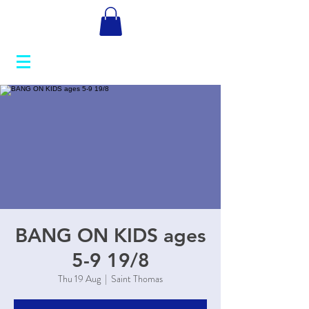
BANG ON KIDS ages
5-9 19/8
Thu 19 Aug
  |  
Saint Thomas