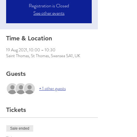
Registration is Closed
See other events
Time & Location
19 Aug 2021, 10:00 – 10:30
Saint Thomas, St Thomas, Swansea SA1, UK
Guests
+ 1 other guests
Tickets
Sale ended